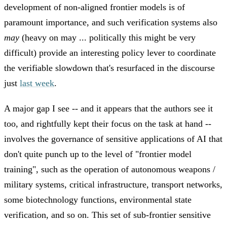
development of non-aligned frontier models is of
paramount importance, and such verification systems also
may
(heavy on may ... politically this might be very
difficult) provide an interesting policy lever to coordinate
the verifiable slowdown that's resurfaced in the discourse
just
last week
.
A major gap I see -- and it appears that the authors see it
too, and rightfully kept their focus on the task at hand --
involves the governance of sensitive applications of AI that
don't quite punch up to the level of "frontier model
training", such as the operation of autonomous weapons /
military systems, critical infrastructure, transport networks,
some biotechnology functions, environmental state
verification, and so on. This set of sub-frontier sensitive