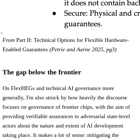
#
#
#
From
Part II: Technical Options for Flexible Hardware-
Enabled Guarantees
(Petrie and Aarne 2025, pg3)
The gap below the frontier
On FlexHEGs and technical AI governance more
generally, I'm also struck by how heavily the discourse
focuses on governance of frontier chips, with the aim of
providing verifiable assurances to adversarial state-level
actors about the nature and extent of AI development
taking place. It makes a lot of sense: mitigating the