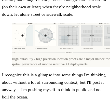
(on their own at least) when they're neighborhood scale
down, let alone street or sidewalk scale.
High durability / high precision location proofs are a major unlock for
spatial governance of mobile sensitive AI deployments.
I recognize this is a glimpse into some things I'm thinking
about without a lot of surrounding context, but I'll post it
anyway -- I'm pushing myself to think in public and not
boil the ocean.