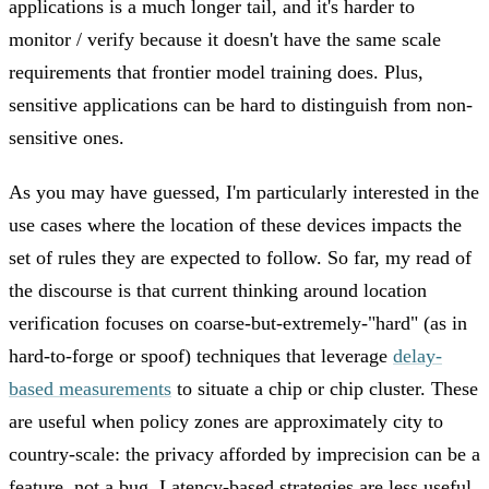
applications is a much longer tail, and it's harder to
monitor / verify because it doesn't have the same scale
requirements that frontier model training does. Plus,
sensitive applications can be hard to distinguish from non-
sensitive ones.
As you may have guessed, I'm particularly interested in the
use cases where the location of these devices impacts the
set of rules they are expected to follow. So far, my read of
the discourse is that current thinking around location
verification focuses on coarse-but-extremely-"hard" (as in
hard-to-forge or spoof) techniques that leverage
delay-
based measurements
to situate a chip or chip cluster. These
are useful when policy zones are approximately city to
country-scale: the privacy afforded by imprecision can be a
feature, not a bug. Latency-based strategies are less useful