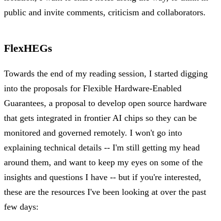
public and invite comments, criticism and collaborators.
FlexHEGs
Towards the end of my reading session, I started digging
into the proposals for Flexible Hardware-Enabled
Guarantees, a proposal to develop open source hardware
that gets integrated in frontier AI chips so they can be
monitored and governed remotely. I won't go into
explaining technical details -- I'm still getting my head
around them, and want to keep my eyes on some of the
insights and questions I have -- but if you're interested,
these are the resources I've been looking at over the past
few days: