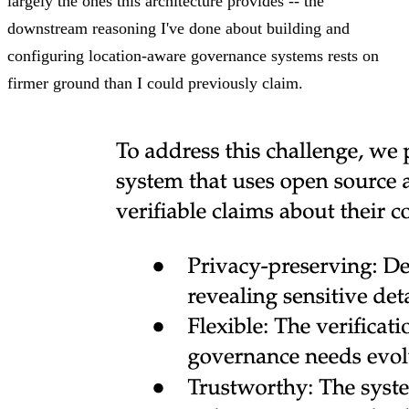
largely the ones this architecture provides -- the
downstream reasoning I've done about building and
configuring location-aware governance systems rests on
firmer ground than I could previously claim.