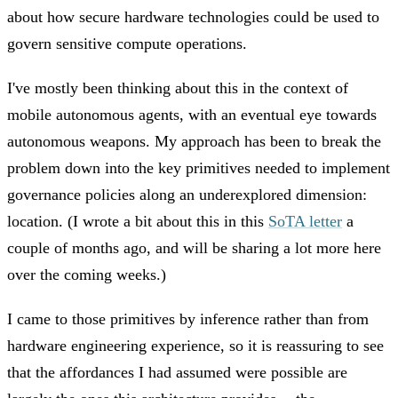
about how secure hardware technologies could be used to
govern sensitive compute operations.
I've mostly been thinking about this in the context of
mobile autonomous agents, with an eventual eye towards
autonomous weapons. My approach has been to break the
problem down into the key primitives needed to implement
governance policies along an underexplored dimension:
location. (I wrote a bit about this in this
SoTA letter
a
couple of months ago, and will be sharing a lot more here
over the coming weeks.)
I came to those primitives by inference rather than from
hardware engineering experience, so it is reassuring to see
that the affordances I had assumed were possible are