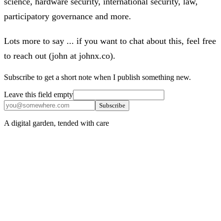
science, hardware security, international security, law,
participatory governance and more.
Lots more to say ... if you want to chat about this, feel free
to reach out (john at johnx.co).
Subscribe to get a short note when I publish something new.
Leave this field empty
Subscribe
A digital garden, tended with care