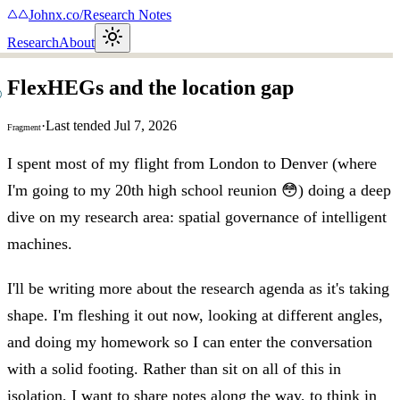
Johnx.co
/
Research Notes
Research
About
FlexHEGs and the location gap
·
Last tended
Jul 7, 2026
Fragment
I spent most of my flight from London to Denver (where
I'm going to my 20th high school reunion 😳) doing a deep
dive on my research area: spatial governance of intelligent
machines.
I'll be writing more about the research agenda as it's taking
shape. I'm fleshing it out now, looking at different angles,
and doing my homework so I can enter the conversation
with a solid footing. Rather than sit on all of this in
isolation, I want to share notes along the way, to think in