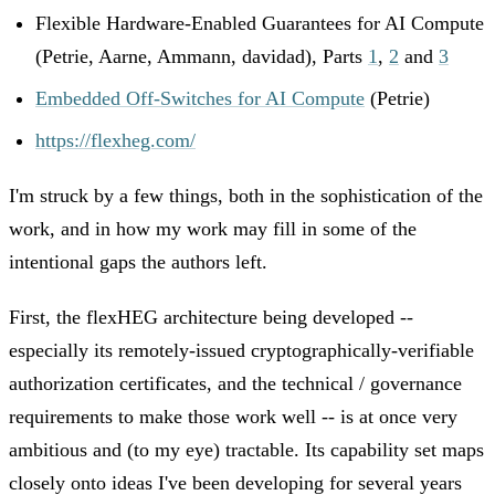
Flexible Hardware-Enabled Guarantees for AI Compute
(Petrie, Aarne, Ammann, davidad), Parts
1
,
2
and
3
Embedded Off-Switches for AI Compute
(Petrie)
https://flexheg.com/
I'm struck by a few things, both in the sophistication of the
work, and in how my work may fill in some of the
intentional gaps the authors left.
First, the flexHEG architecture being developed --
especially its remotely-issued cryptographically-verifiable
authorization certificates, and the technical / governance
requirements to make those work well -- is at once very
ambitious and (to my eye) tractable. Its capability set maps
closely onto ideas I've been developing for several years