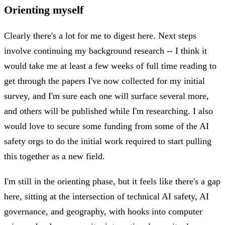
Orienting myself
Clearly there's a lot for me to digest here. Next steps
involve continuing my background research -- I think it
would take me at least a few weeks of full time reading to
get through the papers I've now collected for my initial
survey, and I'm sure each one will surface several more,
and others will be published while I'm researching. I also
would love to secure some funding from some of the AI
safety orgs to do the initial work required to start pulling
this together as a new field.
I'm still in the orienting phase, but it feels like there's a gap
here, sitting at the intersection of technical AI safety, AI
governance, and geography, with hooks into computer