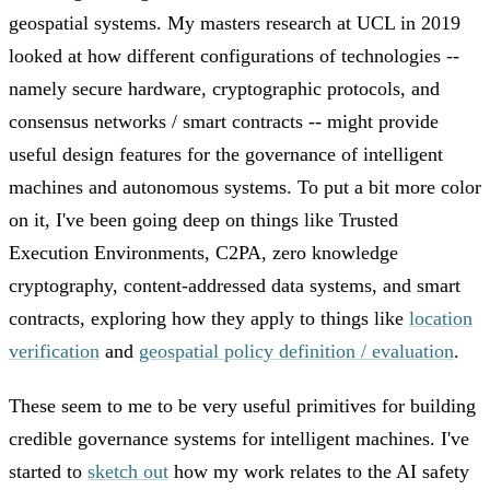
geospatial systems. My masters research at UCL in 2019
looked at how different configurations of technologies --
namely secure hardware, cryptographic protocols, and
consensus networks / smart contracts -- might provide
useful design features for the governance of intelligent
machines and autonomous systems. To put a bit more color
on it, I've been going deep on things like Trusted
Execution Environments, C2PA, zero knowledge
cryptography, content-addressed data systems, and smart
contracts, exploring how they apply to things like
location
verification
and
geospatial policy definition / evaluation
.
These seem to me to be very useful primitives for building
credible governance systems for intelligent machines. I've
started to
sketch out
how my work relates to the AI safety