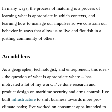
In many ways, the process of maturing is a process of
learning what is appropriate in which contexts, and
learning how to manage our impulses so we constrain our
behavior in ways that allow us to live and flourish in a
jostling community of others.
An odd lens
As a geographer, technologist, and entrepreneur, this idea -
- the question of what is appropriate where -- has
motivated a lot of my work. I’ve done research and
product design on maritime security and arms control; I’ve
built
infrastructure
to shift business towards more pro-
climate paths; I’ve worked on consumer apps intended to