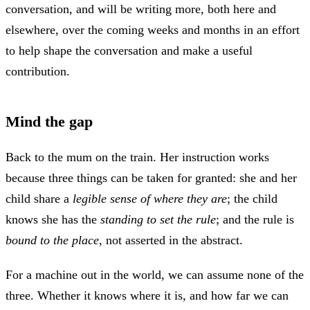
conversation, and will be writing more, both here and
elsewhere, over the coming weeks and months in an effort
to help shape the conversation and make a useful
contribution.
Mind the gap
Back to the mum on the train. Her instruction works
because three things can be taken for granted: she and her
child share a
legible sense of where they are
; the child
knows she has the
standing to set the rule
; and the rule is
bound to the place
, not asserted in the abstract.
For a machine out in the world, we can assume none of the
three. Whether it knows where it is, and how far we can