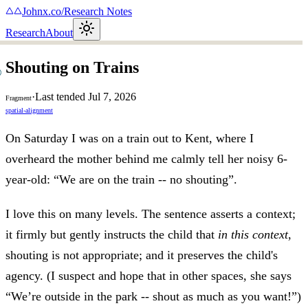
Johnx.co
/
Research Notes
Research
About
Shouting on Trains
·
Last tended
Jul 7, 2026
Fragment
spatial-alignment
On Saturday I was on a train out to Kent, where I
overheard the mother behind me calmly tell her noisy 6-
year-old: “We are on the train -- no shouting”.
I love this on many levels. The sentence asserts a context;
it firmly but gently instructs the child that
in this context
,
shouting is not appropriate; and it preserves the child's
agency. (I suspect and hope that in other spaces, she says
“We’re outside in the park -- shout as much as you want!”)