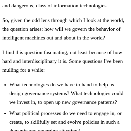
and dangerous, class of information technologies.
So, given the odd lens through which I look at the world,
the question arises: how will we govern the behavior of
intelligent machines out and about in the world?
I find this question fascinating, not least because of how
hard and interdisciplinary it is. Some questions I've been
mulling for a while:
What technologies do we have to hand to help us
design governance systems? What technologies could
we invest in, to open up new governance patterns?
What political processes do we need to engage in, or
create, to skillfully set and evolve policies in such a
dynamic and emerging situation?