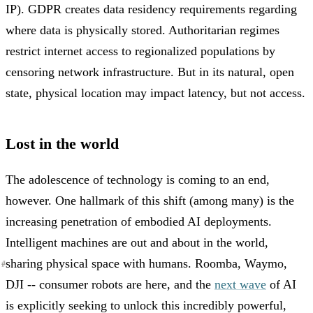
IP). GDPR creates data residency requirements regarding
where data is physically stored. Authoritarian regimes
restrict internet access to regionalized populations by
censoring network infrastructure. But in its natural, open
state, physical location may impact latency, but not access.
Lost in the world
The adolescence of technology is coming to an end,
however. One hallmark of this shift (among many) is the
increasing penetration of embodied AI deployments.
Intelligent machines are out and about in the world,
sharing physical space with humans. Roomba, Waymo,
#
#
#
#
DJI -- consumer robots are here, and the
next wave
of AI
is explicitly seeking to unlock this incredibly powerful,