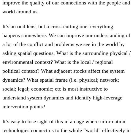
improve the quality of our connections with the people and
world around us.
It’s an odd lens, but a cross-cutting one: everything
happens somewhere. We can improve our understanding of
a lot of the conflict and problems we see in the world by
asking spatial questions. What is the surrounding physical /
environmental context? What is the local / regional
political context? What adjacent stocks affect the system
dynamics? What spatial frame (i.e. physical; network;
social; legal; economic; etc is most instructive to
understand system dynamics and identify high-leverage
intervention points?
It’s easy to lose sight of this in an age where information
technologies connect us to the whole “world” effectively in