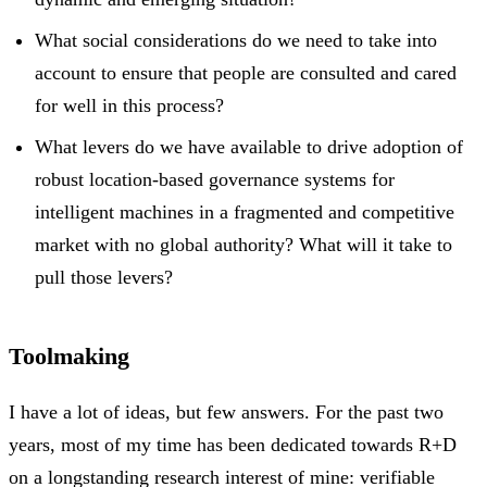
What social considerations do we need to take into
account to ensure that people are consulted and cared
for well in this process?
What levers do we have available to drive adoption of
robust location-based governance systems for
intelligent machines in a fragmented and competitive
market with no global authority? What will it take to
pull those levers?
Toolmaking
I have a lot of ideas, but few answers. For the past two
years, most of my time has been dedicated towards R+D
on a longstanding research interest of mine: verifiable