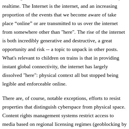
realtime. The Internet is the internet, and an increasing
proportion of the events that we become aware of take
place “online” or are transmitted to us over the internet
from somewhere other than "here". The rise of the internet
is both incredibly generative and destructive, a great
opportunity and risk -- a topic to unpack in other posts.
What's relevant to children on trains is that in providing
instant global connectivity, the internet has largely
dissolved "here": physical context all but stopped being
legible and enforceable online.
There are, of course, notable exceptions, efforts to resist
properties that distinguish cyberspace from physical space.
Content rights management systems restrict access to
media based on regional licensing regimes (geoblocking by