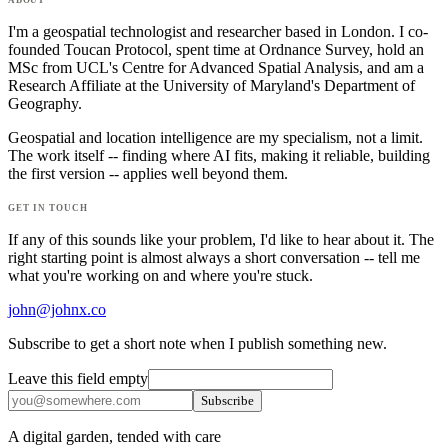
I'm a geospatial technologist and researcher based in London. I co-
founded Toucan Protocol, spent time at Ordnance Survey, hold an
MSc from UCL's Centre for Advanced Spatial Analysis, and am a
Research Affiliate at the University of Maryland's Department of
Geography.
Geospatial and location intelligence are my specialism, not a limit.
The work itself -- finding where AI fits, making it reliable, building
the first version -- applies well beyond them.
get in touch
If any of this sounds like your problem, I'd like to hear about it. The
right starting point is almost always a short conversation -- tell me
what you're working on and where you're stuck.
john@johnx.co
Subscribe to get a short note when I publish something new.
Leave this field empty
Subscribe
A digital garden, tended with care