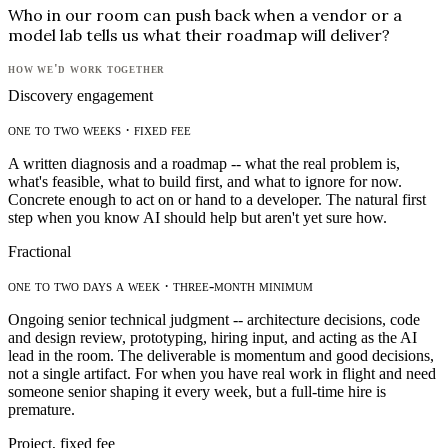
Who in our room can push back when a vendor or a
model lab tells us what their roadmap will deliver?
how we'd work together
Discovery engagement
one to two weeks · fixed fee
A written diagnosis and a roadmap -- what the real problem is,
what's feasible, what to build first, and what to ignore for now.
Concrete enough to act on or hand to a developer. The natural first
step when you know AI should help but aren't yet sure how.
Fractional
one to two days a week · three-month minimum
Ongoing senior technical judgment -- architecture decisions, code
and design review, prototyping, hiring input, and acting as the AI
lead in the room. The deliverable is momentum and good decisions,
not a single artifact. For when you have real work in flight and need
someone senior shaping it every week, but a full-time hire is
premature.
Project, fixed fee