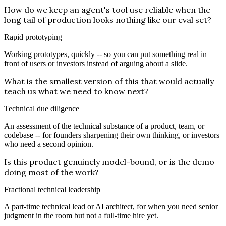
How do we keep an agent's tool use reliable when the
long tail of production looks nothing like our eval set?
Rapid prototyping
Working prototypes, quickly -- so you can put something real in
front of users or investors instead of arguing about a slide.
What is the smallest version of this that would actually
teach us what we need to know next?
Technical due diligence
An assessment of the technical substance of a product, team, or
codebase -- for founders sharpening their own thinking, or investors
who need a second opinion.
Is this product genuinely model-bound, or is the demo
doing most of the work?
Fractional technical leadership
A part-time technical lead or AI architect, for when you need senior
judgment in the room but not a full-time hire yet.