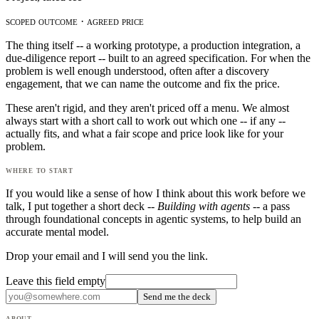
scoped outcome · agreed price
The thing itself -- a working prototype, a production integration, a
due-diligence report -- built to an agreed specification. For when the
problem is well enough understood, often after a discovery
engagement, that we can name the outcome and fix the price.
These aren't rigid, and they aren't priced off a menu. We almost
always start with a short call to work out which one -- if any --
actually fits, and what a fair scope and price look like for your
problem.
where to start
If you would like a sense of how I think about this work before we
talk, I put together a short deck --
Building with agents
-- a pass
through foundational concepts in agentic systems, to help build an
accurate mental model.
Drop your email and I will send you the link.
Leave this field empty
Send me the deck
about