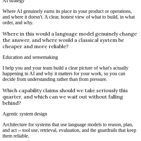
AI strategy
Where AI genuinely earns its place in your product or operations,
and where it doesn't. A clear, honest view of what to build, in what
order, and why.
Where in this would a language model genuinely change
the answer, and where would a classical system be
cheaper and more reliable?
Education and sensemaking
I help you and your team build a clear picture of what's actually
happening in AI and why it matters for your work, so you can
decide from understanding rather than from pressure.
Which capability claims should we take seriously this
quarter, and which can we wait out without falling
behind?
Agentic system design
Architecture for systems that use language models to reason, plan,
and act -- tool use, retrieval, evaluation, and the guardrails that keep
them reliable.