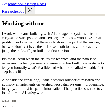
Johnx.co
/
Research Notes
Research
About
Working with me
I work with teams building with AI and agentic systems -- from
early-stage startups to established organizations -- who have a real
problem and a sense that these tools should be part of the answer,
but who don't yet have the in-house depth to design the system,
judge the trade-offs, or build the first version.
I'm most useful when the stakes are technical and the path is still
uncertain -- when you need someone who has built these systems to
tell you honestly what's feasible and what the smallest valuable first
step looks like.
Alongside the consulting, I take a smaller number of research and
advisory engagements on verified geospatial systems -- provenance,
integrity, and trust in spatial information. That practice sits next to a
lot of current AI safety work.
what i do