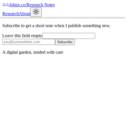
Johnx.co
/
Research Notes
Research
About
Subscribe to get a short note when I publish something new.
Leave this field empty
Subscribe
A digital garden, tended with care