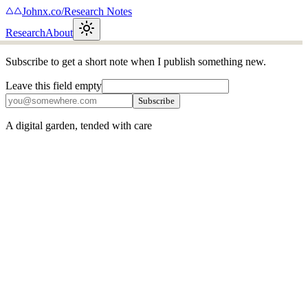
Johnx.co
/
Research Notes
Research
About
Subscribe to get a short note when I publish something new.
Leave this field empty
Subscribe
A digital garden, tended with care