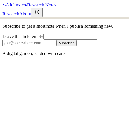
Johnx.co
/
Research Notes
Research
About
Subscribe to get a short note when I publish something new.
Leave this field empty
Subscribe
A digital garden, tended with care