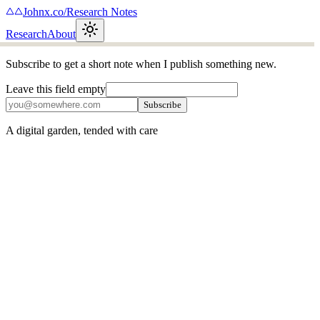
Johnx.co
/
Research Notes
Research
About
Subscribe to get a short note when I publish something new.
Leave this field empty
Subscribe
A digital garden, tended with care