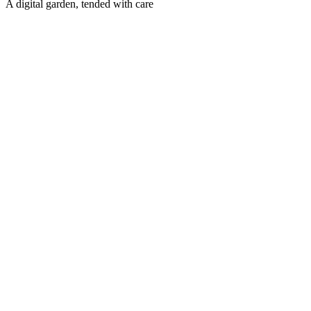
A digital garden, tended with care