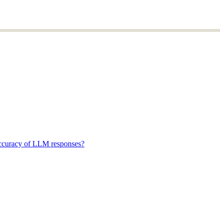
accuracy of LLM responses?