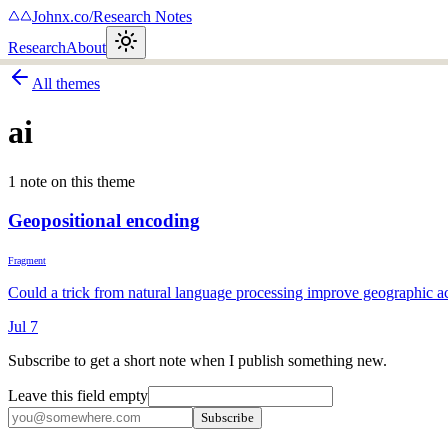
Johnx.co
/
Research Notes
Research
About
All themes
ai
1
note
on this theme
Geopositional encoding
Fragment
Could a trick from natural language processing improve geographic 
Jul 7
Subscribe to get a short note when I publish something new.
Leave this field empty
Subscribe